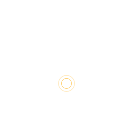
Tips
Tips and Tricks
Forex Trading Tricks: Top 7
Strategies for Success
Tips
Tips and Tricks
What are Candlestick patterns?
Are they Important?
No Deposit Bonus
Alphatradex No Deposit Bonus –
50$ FREE
No Deposit Bonus
DOITFX No Deposit Bonus – up to
300$ FREE