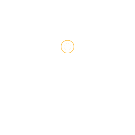
No Deposit Bonus
Alphatradex No Deposit Bonus –
50$ FREE
No Deposit Bonus
DOITFX No Deposit Bonus – up to
300$ FREE
No Deposit Bonus
Emporio Trading No Deposit
Bonus – 30$ FREE
YOU MAY HAVE MISSED