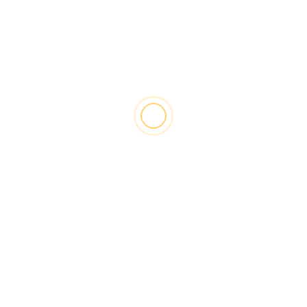
No Deposit Bonus
Alphatradex No Deposit Bonus –
50$ FREE
No Deposit Bonus
DOITFX No Deposit Bonus – up to
300$ FREE
No Deposit Bonus
Emporio Trading No Deposit
Bonus – 30$ FREE
YOU MAY HAVE MISSED