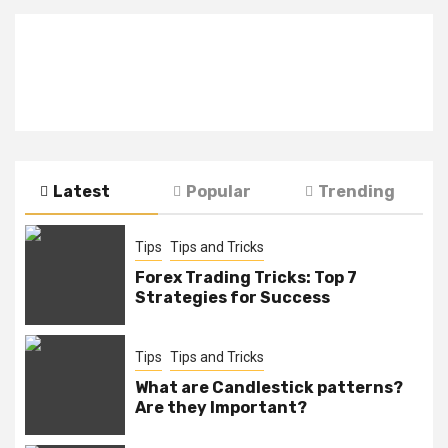
Facebook
Twitter
Instagram
LinkedIn
Latest
Popular
Trending
Tips
Tips and Tricks
Forex Trading Tricks: Top 7
Strategies for Success
Tips
Tips and Tricks
What are Candlestick patterns?
Are they Important?