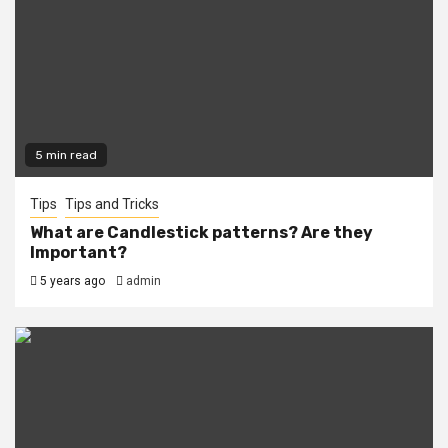
5 min read
Tips
Tips and Tricks
What are Candlestick patterns? Are they
Important?
5 years ago
admin