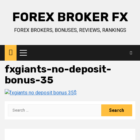
Skip
to
FOREX BROKER FX
content
FOREX BROKERS, BONUSES, REVIEWS, RANKINGS
Primary
Menu
fxgiants-no-deposit-
bonus-35
Search
for: