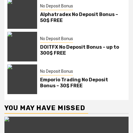
No Deposit Bonus
Alphatradex No Deposit Bonus –
50$ FREE
No Deposit Bonus
DOITFX No Deposit Bonus – up to
300$ FREE
No Deposit Bonus
Emporio Trading No Deposit
Bonus – 30$ FREE
YOU MAY HAVE MISSED