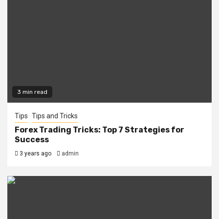
3 min read
Tips
Tips and Tricks
Forex Trading Tricks: Top 7 Strategies for
Success
3 years ago
admin