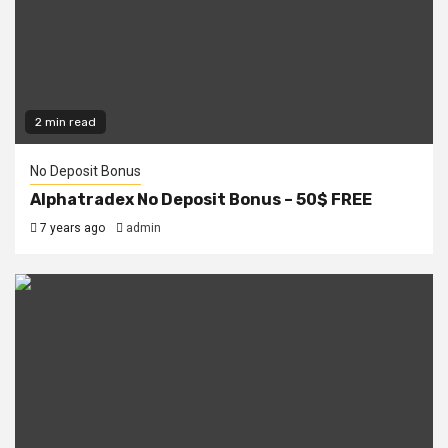
2 min read
No Deposit Bonus
Alphatradex No Deposit Bonus – 50$ FREE
7 years ago
admin