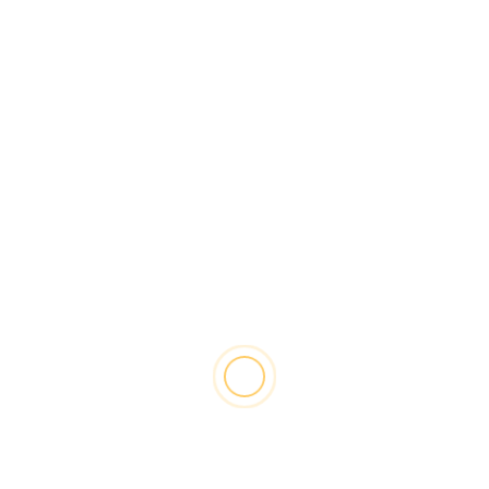
Facebook
Twitter
Instagram
LinkedIn
Latest
Popular
Trending
Tips
Tips and Tricks
Forex Trading Tricks: Top 7
Strategies for Success
Tips
Tips and Tricks
What are Candlestick patterns?
Are they Important?
No Deposit Bonus
Alphatradex No Deposit Bonus –